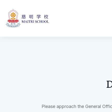
D
Please approach the General Offic