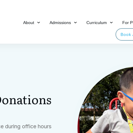
About
Admissions
Curriculum
For P
Book 
onations
e during office hours