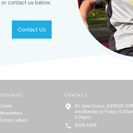
or contact us below.
Contact Us
TEGORIES
CONTACT
Events
95 Jalan Eunos, S419529 (Off
are Monday to Friday, 8.30am
Newsletters
5.00pm)
Termly Letters
6028 5308