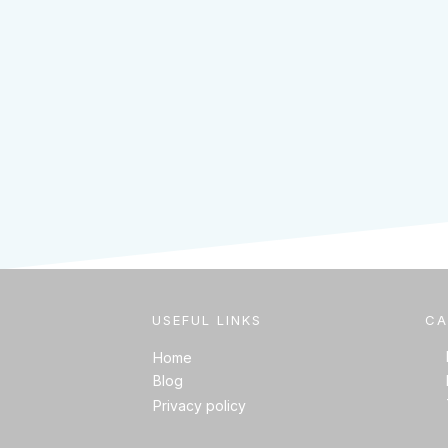
USEFUL LINKS
CA
Home
Blog
Privacy policy