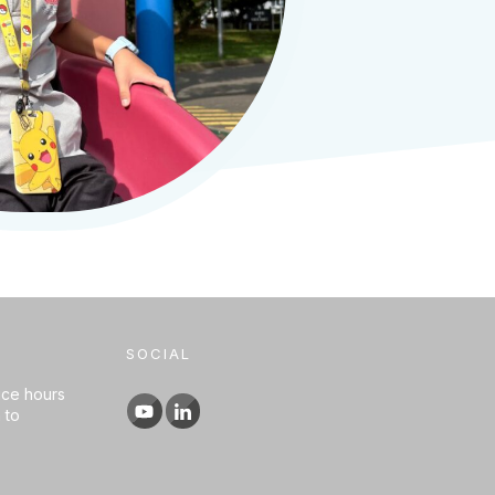
SOCIAL
ice hours
 to