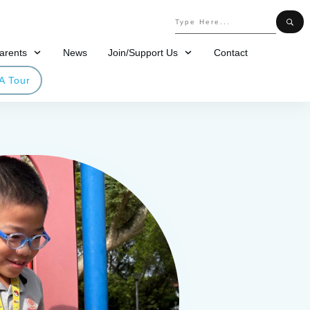
arents
News
Join/Support Us
Contact
A Tour